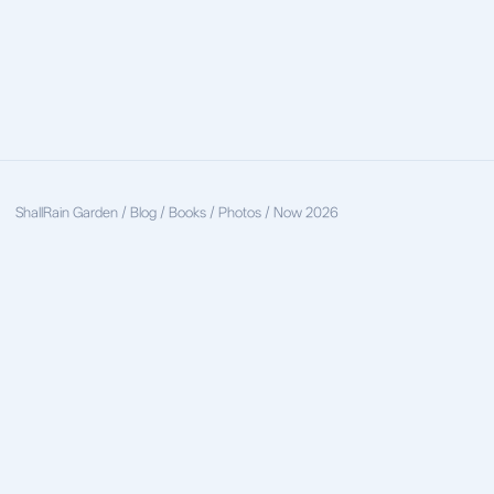
ShallRain
Garden / Blog / Books / Photos / Now
2026