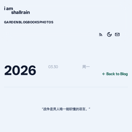
Skip to content
i am
shallrain
GARDEN
BLOG
BOOKS
PHOTOS
2026
03.30
周一
← Back to Blog
“战争是男人唯一能听懂的语言。”