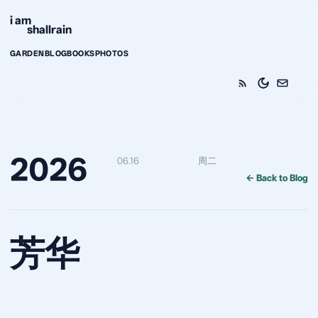
Skip to content
i am
shallrain
GARDEN
BLOG
BOOKS
PHOTOS
2026
06.16
周二
← Back to Blog
芳华