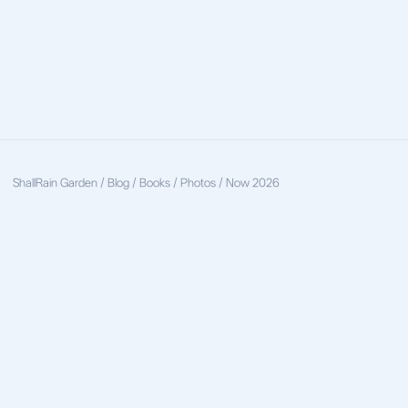
ShallRain
Garden / Blog / Books / Photos / Now
2026